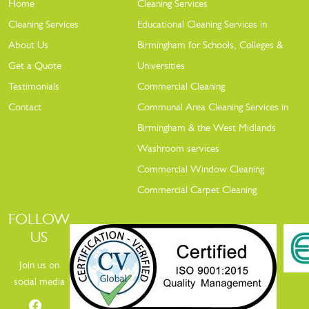
Home
Cleaning Services
Cleaning Services
Educational Cleaning Services in
About Us
Birmingham for Schools, Colleges &
Get a Quote
Universities
Testimonials
Commercial Cleaning
Contact
Communal Area Cleaning Services in
Birmingham & the West Midlands
Washroom services
Commercial Window Cleaning
Commercial Carpet Cleaning
FOLLOW
US
Join us on
social media