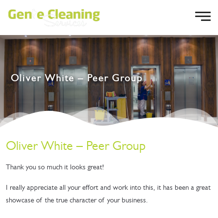
Oliver White – Peer Group
Oliver White – Peer Group
Thank you so much it looks great!
I really appreciate all your effort and work into this, it has been a great
showcase of the true character of your business.