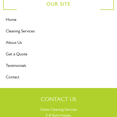
OUR SITE
Home
Cleaning Services
About Us
Get a Quote
Testimonials
Contact
CONTACT US
Genie Cleaning Services
5-8 Euro House,