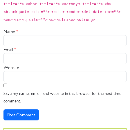
title="">
<abbr title="">
<acronym title="">
<b>
<blockquote cite="">
<cite>
<code>
<del datetime="">
<em>
<i>
<q cite="">
<s>
<strike>
<strong>
Name
*
Email
*
Website
Save my name, email, and website in this browser for the next time I
comment.