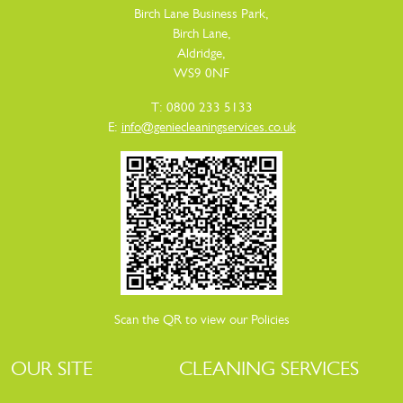
Birch Lane Business Park,
Birch Lane,
Aldridge,
WS9 0NF
T: 0800 233 5133
E:
info@geniecleaningservices.co.uk
Scan the QR to view our Policies
OUR SITE
CLEANING SERVICES