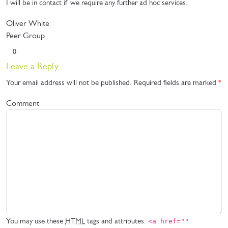
I will be in contact if we require any further ad hoc services.
Oliver White
Peer Group
0
Leave a Reply
Your email address will not be published.
Required fields are marked
*
Comment
You may use these
HTML
tags and attributes:
<a href=""