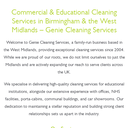
Commercial & Educational Cleaning
Services in Birmingham & the West
Midlands – Genie Cleaning Services
Welcome to Genie Cleaning Services, a family-run business based in
the West Midlands, providing exceptional cleaning services since 2004.
While we are proud of our roots, we do not limit ourselves to just the
Midlands and are actively expanding our reach to serve clients across
the UK.
We specialise in delivering high-quality cleaning services for educational
institutions, alongside our extensive experience with offices, NHS
facilities, porta-cabins, communal buildings, and car showrooms. Our
dedication to maintaining a stellar reputation and building strong client
relationships sets us apart in the industry.