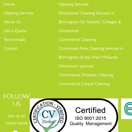
Home
Cleaning Services
Cleaning Services
Educational Cleaning Services in
About Us
Birmingham for Schools, Colleges &
Get a Quote
Universities
Testimonials
Commercial Cleaning
Contact
Communal Area Cleaning Services in
Birmingham & the West Midlands
Washroom services
Commercial Window Cleaning
Commercial Carpet Cleaning
FOLLOW
US
Join us on
social media