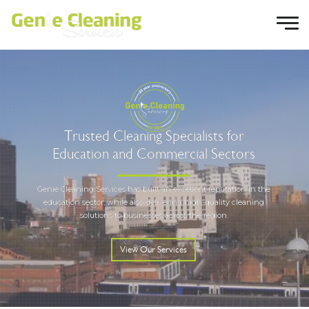
T
r
u
s
t
e
d
C
l
e
a
n
i
n
g
S
p
e
c
i
a
l
i
s
t
s
f
o
r
E
d
u
c
a
t
i
o
n
a
n
d
C
o
m
m
e
r
c
i
a
l
S
e
c
t
o
r
s
Genie Cleaning Services has built an excellent reputation in the
education sector, while also delivering high-quality cleaning
solutions to businesses across the region.
View Our Services