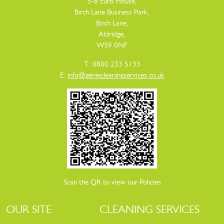
5-8 Euro House,
Birch Lane Business Park,
Birch Lane,
Aldridge,
WS9 0NF
T: 0800 233 5133
E:
info@geniecleaningservices.co.uk
Scan the QR to view our Policies
OUR SITE
CLEANING SERVICES