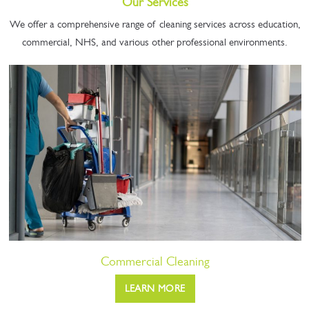
Our Services
We offer a comprehensive range of cleaning services across education,
commercial, NHS, and various other professional environments.
Commercial Cleaning
LEARN MORE