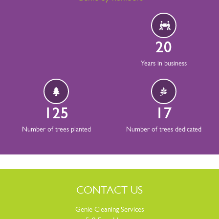
20
Years in business
126
17
Number of trees planted
Number of trees dedicated
CONTACT US
Genie Cleaning Services