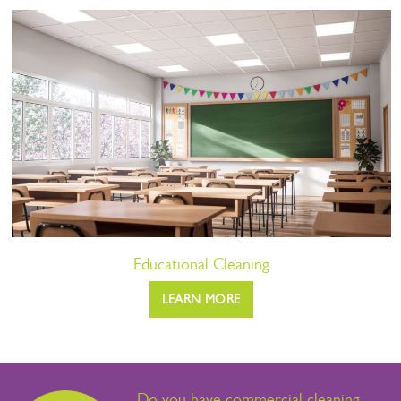
Educational Cleaning
LEARN MORE
Do you have commercial cleaning