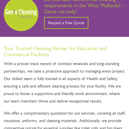
requirements in the West Midlands? –
Genie can help!
Request a Free Quote
Your Trusted Cleaning Partner for Education and
Commercial Facilities
With a proven track record of contract renewals and long-standing
partnerships, we take a proactive approach to managing every project.
Our skilled team is fully trained in all aspects of Health and Safety,
ensuring a safe and efficient cleaning process for your facility. We are
proud to foster a supportive and friendly work environment, where
our team members thrive and deliver exceptional results.
We offer a complimentary quotation for our services, covering all staff,
insurance, uniforms, and cleaning materials. Additionally, we provide
competitive pricing for essential supplies like toilet rolls and bin liners,