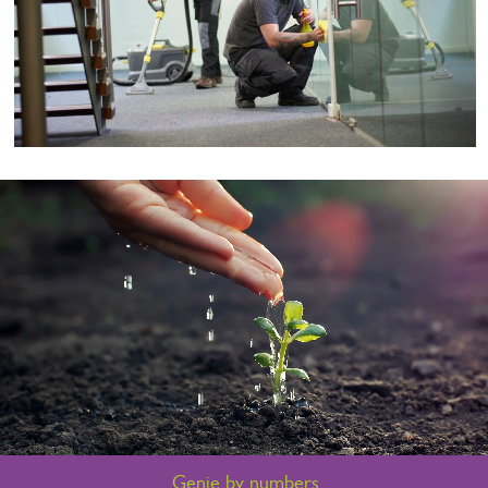
Genie by numbers