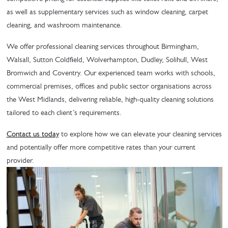
as well as supplementary services such as window cleaning, carpet
cleaning, and washroom maintenance.
We offer professional cleaning services throughout Birmingham,
Walsall, Sutton Coldfield, Wolverhampton, Dudley, Solihull, West
Bromwich and Coventry. Our experienced team works with schools,
commercial premises, offices and public sector organisations across
the West Midlands, delivering reliable, high-quality cleaning solutions
tailored to each client’s requirements.
Contact us today
to explore how we can elevate your cleaning services
and potentially offer more competitive rates than your current
provider.