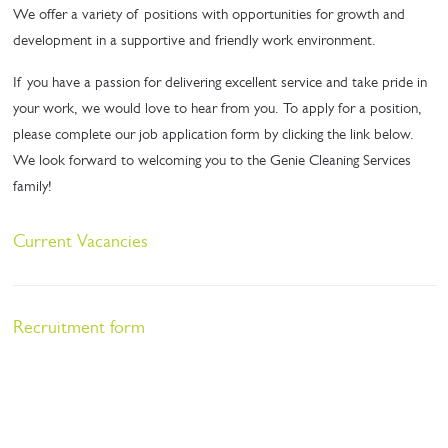
We offer a variety of positions with opportunities for growth and
development in a supportive and friendly work environment.
If you have a passion for delivering excellent service and take pride in
your work, we would love to hear from you. To apply for a position,
please complete our job application form by clicking the link below.
We look forward to welcoming you to the Genie Cleaning Services
family!
Current Vacancies
Recruitment form