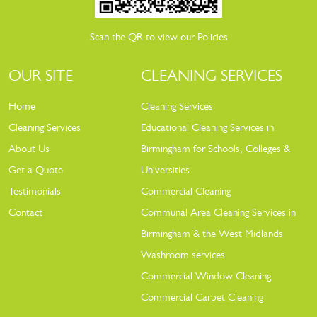
Scan the QR to view our Policies
OUR SITE
CLEANING SERVICES
Home
Cleaning Services
Cleaning Services
Educational Cleaning Services in
About Us
Birmingham for Schools, Colleges &
Get a Quote
Universities
Testimonials
Commercial Cleaning
Contact
Communal Area Cleaning Services in
Birmingham & the West Midlands
Washroom services
Commercial Window Cleaning
Commercial Carpet Cleaning