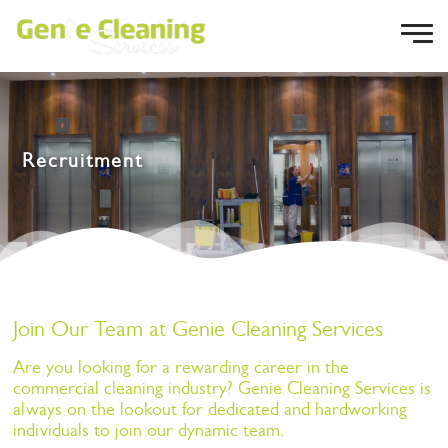
Recruitment
Join Our Team at Genie Cleaning Services
Are you looking for a rewarding career in the
commercial cleaning industry? Genie Cleaning Services is
always on the lookout for dedicated and hardworking
individuals to join our dynamic team.