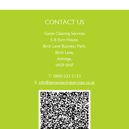
CONTACT US
Genie Cleaning Services
5-8 Euro House,
Birch Lane Business Park,
Birch Lane,
Aldridge,
WS9 0NF
T: 0800 233 5133
E:
info@geniecleaningservices.co.uk