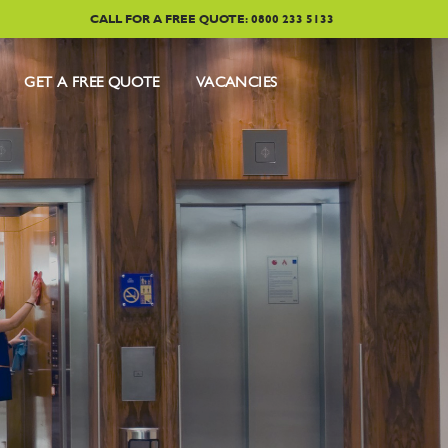
CALL FOR A FREE QUOTE: 0800 233 5133
GET A FREE QUOTE
VACANCIES