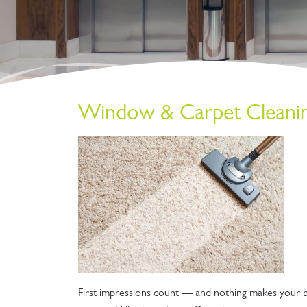
Window & Carpet Cleaning
First impressions count — and nothing makes your bu