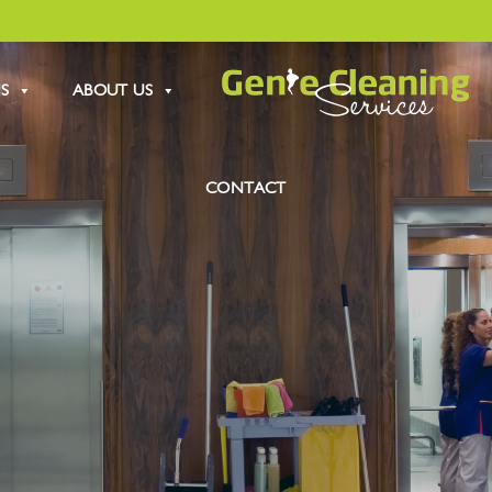
S
ABOUT US
CONTACT