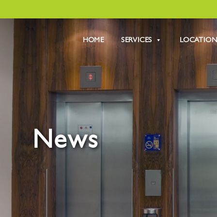
HOME
SERVICES
LOCATION
News