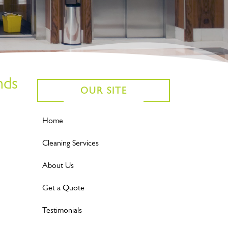
nds
OUR SITE
Home
Cleaning Services
About Us
Get a Quote
Testimonials