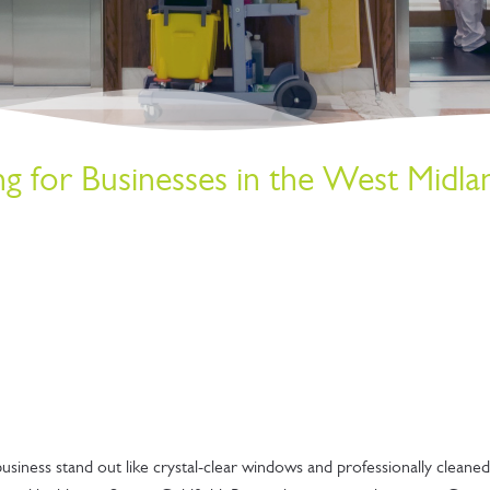
 for Businesses in the West Midla
siness stand out like crystal-clear windows and professionally cleaned