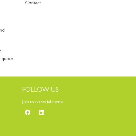
Contact
and
e
d quote
FOLLOW US
Join us on social media