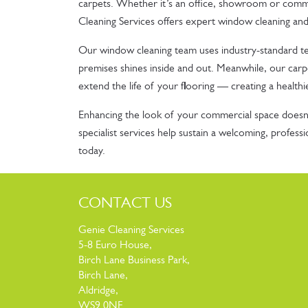
carpets. Whether it’s an office, showroom or commu
Cleaning Services offers expert window cleaning and
Our window cleaning team uses industry-standard t
premises shines inside and out. Meanwhile, our carpe
extend the life of your flooring — creating a healthi
Enhancing the look of your commercial space doesn’
specialist services help sustain a welcoming, profes
today.
CONTACT US
Genie Cleaning Services
5-8 Euro House,
Birch Lane Business Park,
Birch Lane,
Aldridge,
WS9 0NF