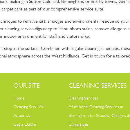
nal building in Sutton Coldfield, Birmingham, or nearby towns, Genie
 carpet care as part of our comprehensive service suite.
echniques to remove dirt, smudges and environmental residue so your
t cleaning service digs deep to lift stubborn stains, remove allergens 
er indoor environment for staff and visitors alike.
t stop at the surface. Combined with regular cleaning schedules, thes
sional atmosphere across the West Midlands. Get in touch for a tailore
OUR SITE
CLEANING SERVICES
Home
Cleaning Services
Cleaning Services
Educational Cleaning Services in
About Us
Birmingham for Schools, Colleges &
Get a Quote
Universities