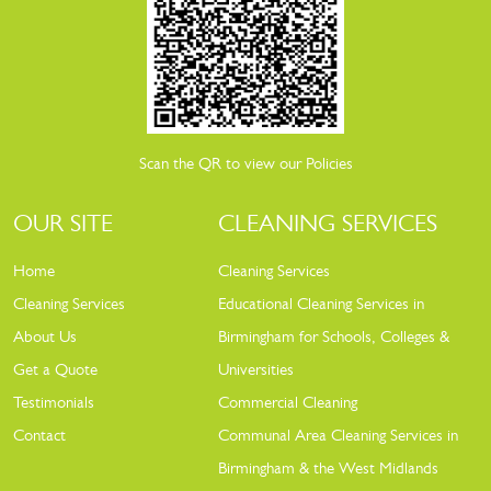
Scan the QR to view our Policies
OUR SITE
CLEANING SERVICES
Home
Cleaning Services
Cleaning Services
Educational Cleaning Services in
About Us
Birmingham for Schools, Colleges &
Get a Quote
Universities
Testimonials
Commercial Cleaning
Contact
Communal Area Cleaning Services in
Birmingham & the West Midlands