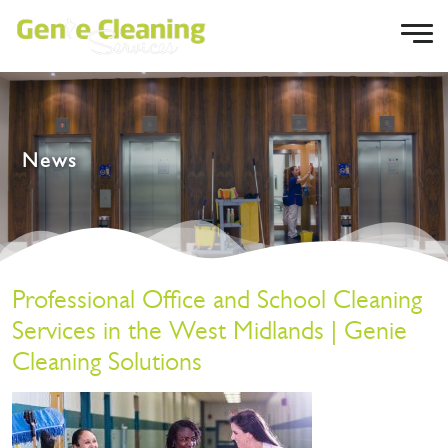
News
Professional Office and School Cleaning
Services in the West Midlands | Genie
Cleaning Solutions