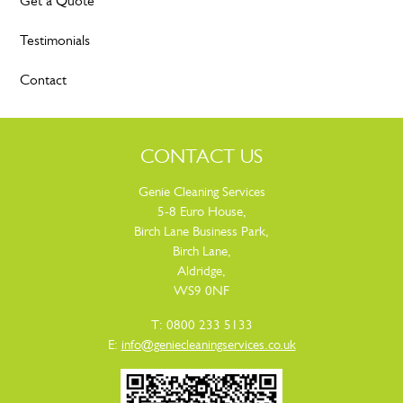
Get a Quote
Testimonials
Contact
CONTACT US
Genie Cleaning Services
5-8 Euro House,
Birch Lane Business Park,
Birch Lane,
Aldridge,
WS9 0NF
T: 0800 233 5133
E:
info@geniecleaningservices.co.uk