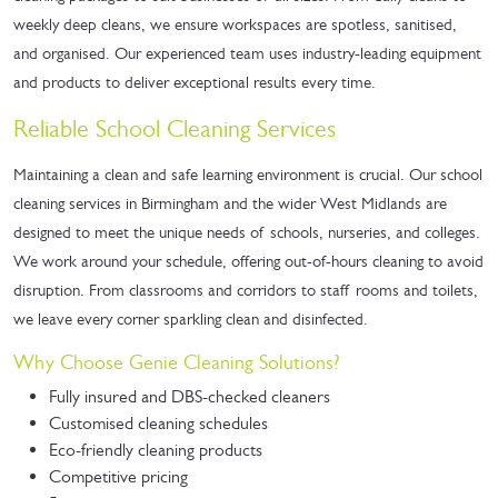
weekly deep cleans, we ensure workspaces are spotless, sanitised,
and organised. Our experienced team uses industry-leading equipment
and products to deliver exceptional results every time.
Reliable School Cleaning Services
Maintaining a clean and safe learning environment is crucial. Our school
cleaning services in Birmingham and the wider West Midlands are
designed to meet the unique needs of schools, nurseries, and colleges.
We work around your schedule, offering out-of-hours cleaning to avoid
disruption. From classrooms and corridors to staff rooms and toilets,
we leave every corner sparkling clean and disinfected.
Why Choose Genie Cleaning Solutions?
Fully insured and DBS-checked cleaners
Customised cleaning schedules
Eco-friendly cleaning products
Competitive pricing