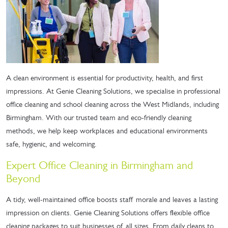
A clean environment is essential for productivity, health, and first
impressions. At Genie Cleaning Solutions, we specialise in professional
office cleaning and school cleaning across the West Midlands, including
Birmingham. With our trusted team and eco-friendly cleaning
methods, we help keep workplaces and educational environments
safe, hygienic, and welcoming.
Expert Office Cleaning in Birmingham and
Beyond
A tidy, well-maintained office boosts staff morale and leaves a lasting
impression on clients. Genie Cleaning Solutions offers flexible office
cleaning packages to suit businesses of all sizes. From daily cleans to