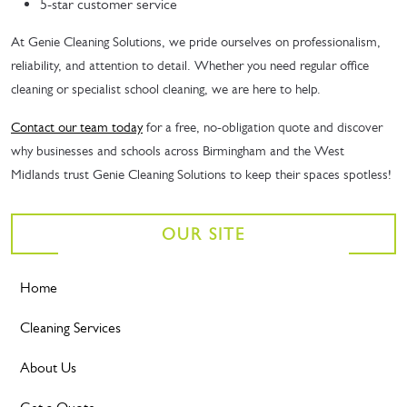
5-star customer service
At Genie Cleaning Solutions, we pride ourselves on professionalism,
reliability, and attention to detail. Whether you need regular office
cleaning or specialist school cleaning, we are here to help.
Contact our team today
for a free, no-obligation quote and discover
why businesses and schools across Birmingham and the West
Midlands trust Genie Cleaning Solutions to keep their spaces spotless!
OUR SITE
Home
Cleaning Services
About Us